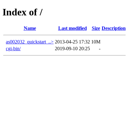
Index of /
Name
Last modified
Size
Description
as002032_quickstart_..>
2013-04-25 17:32
10M
cgi-bin/
2019-09-10 20:25
-